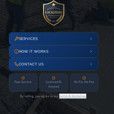
SERVICES
HOW IT WORKS
CONTACT US
Fast Service
Licensed &
No Fix, No Fee
Insured
By calling, you agree to our
terms & disclaimer
.