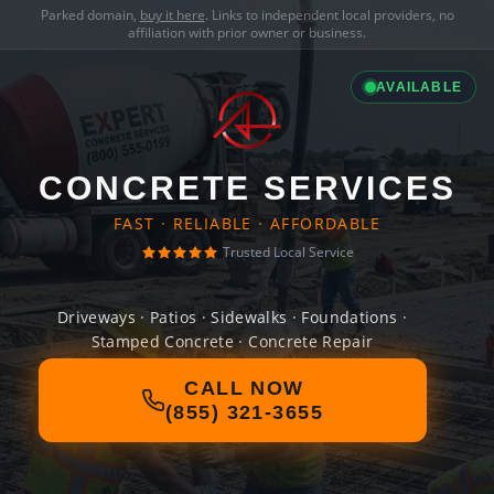
Parked domain,
buy it here
. Links to independent local providers, no
affiliation with prior owner or business.
AVAILABLE
CONCRETE SERVICES
FAST · RELIABLE · AFFORDABLE
Trusted Local Service
Driveways · Patios · Sidewalks · Foundations ·
Stamped Concrete · Concrete Repair
CALL NOW
(855) 321-3655