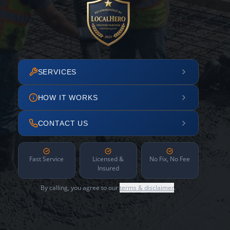
SERVICES
HOW IT WORKS
CONTACT US
Fast Service
Licensed &
No Fix, No Fee
Insured
By calling, you agree to our
terms & disclaimer
.