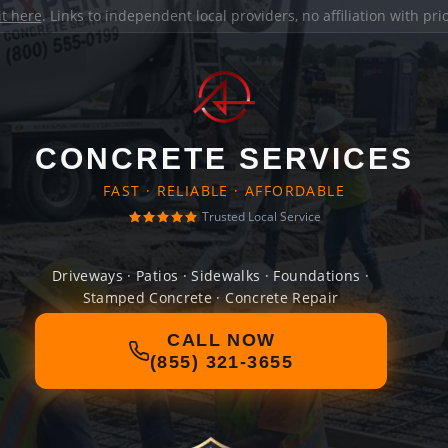
it here
. Links to independent local providers, no affiliation with pr
CONCRETE SERVICES
FAST · RELIABLE · AFFORDABLE
Trusted Local Service
Driveways · Patios · Sidewalks · Foundations ·
Stamped Concrete · Concrete Repair
CALL NOW
(855) 321-3655