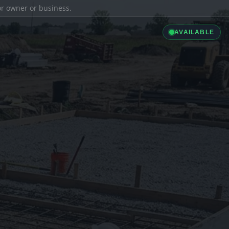
ior owner or business.
AVAILABLE