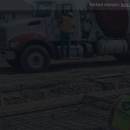
Parked domain,
buy 