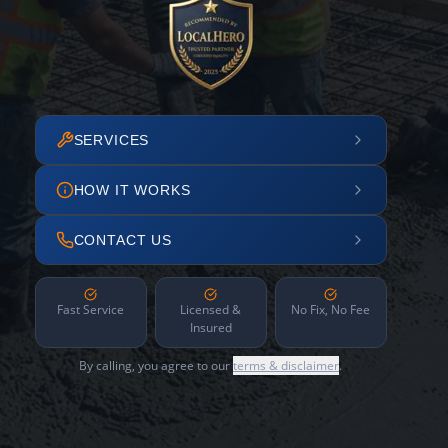
SERVICES
HOW IT WORKS
CONTACT US
Fast Service
Licensed &
No Fix, No Fee
Insured
By calling, you agree to our
terms & disclaimer
.