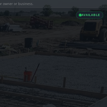
ior owner or business.
AVAILABLE