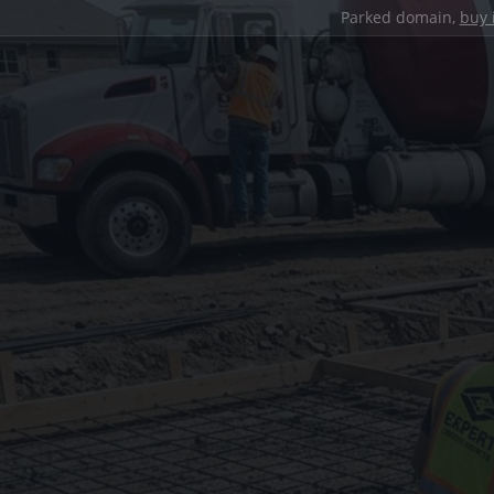
Parked domain,
buy 