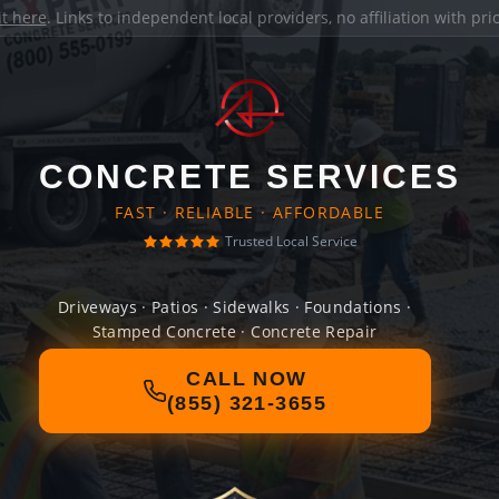
it here
. Links to independent local providers, no affiliation with pr
CONCRETE SERVICES
FAST · RELIABLE · AFFORDABLE
Trusted Local Service
Driveways · Patios · Sidewalks · Foundations ·
Stamped Concrete · Concrete Repair
CALL NOW
(855) 321-3655